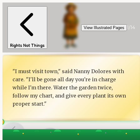
1
/
14
View Illustrated Pages
Rights Not Things
"I must visit town," said Nanny Dolores with
care. "I'll be gone all day you're in charge
while I'm there. Water the garden twice,
follow my chart, and give every plant its own
proper start."
1
of
14
Next
Back